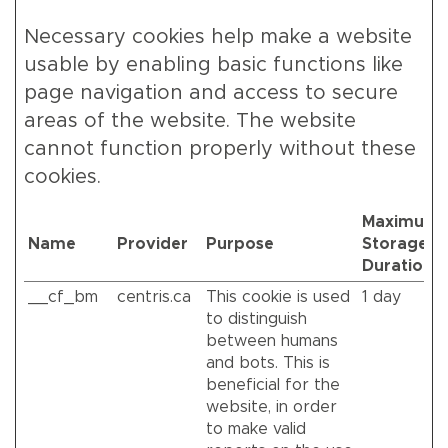
Necessary cookies help make a website
usable by enabling basic functions like
page navigation and access to secure
areas of the website. The website
cannot function properly without these
cookies.
Maximum
Name
Provider
Purpose
Storage
Duration
__cf_bm
centris.ca
This cookie is used
1 day
to distinguish
between humans
and bots. This is
beneficial for the
website, in order
to make valid