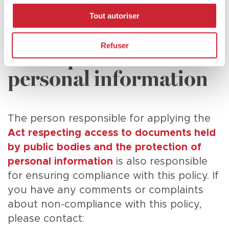
Person responsible for
Tout autoriser
access to documents
Refuser
or the protection of
personal information
The person responsible for applying the
Act respecting access to documents held
by public bodies and the protection of
personal information
is also responsible
for ensuring compliance with this policy. If
you have any comments or complaints
about non-compliance with this policy,
please contact: