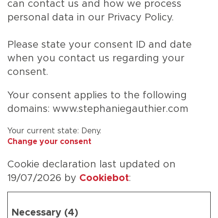
can contact us and how we process
personal data in our Privacy Policy.
Please state your consent ID and date
when you contact us regarding your
consent.
Your consent applies to the following
domains: www.stephaniegauthier.com
Your current state: Deny.
Change your consent
Cookie declaration last updated on
19/07/2026 by
Cookiebot
:
Necessary (4)