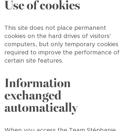
Use of cookies
This site does not place permanent
cookies on the hard drives of visitors'
computers, but only temporary cookies
required to improve the performance of
certain site features.
Information
exchanged
automatically
When you access the Team Stéphanie