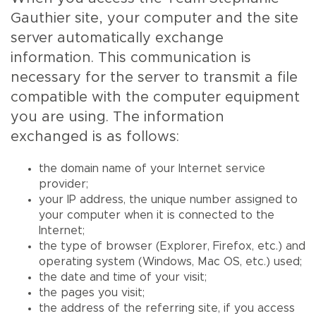
Gauthier site, your computer and the site
server automatically exchange
information. This communication is
necessary for the server to transmit a file
compatible with the computer equipment
you are using. The information
exchanged is as follows:
the domain name of your Internet service
provider;
your IP address, the unique number assigned to
your computer when it is connected to the
Internet;
the type of browser (Explorer, Firefox, etc.) and
operating system (Windows, Mac OS, etc.) used;
the date and time of your visit;
the pages you visit;
the address of the referring site, if you access