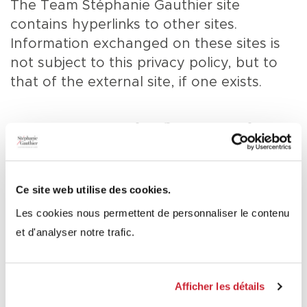
The Team Stéphanie Gauthier site
contains hyperlinks to other sites.
Information exchanged on these sites is
not subject to this privacy policy, but to
that of the external site, if one exists.
For more information
about this policy
Ce site web utilise des cookies.
Les cookies nous permettent de personnaliser le contenu
If you have any questions about this
et d'analyser notre trafic.
policy, we invite you to contact us using
one of the methods presented in the
Contact us
section.
Afficher les détails