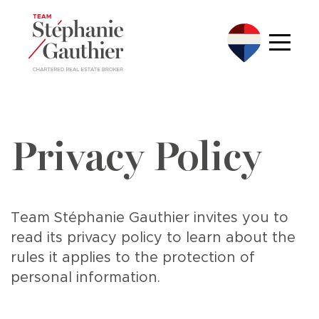
Privacy Policy
Team Stéphanie Gauthier invites you to
read its privacy policy to learn about the
rules it applies to the protection of
personal information.