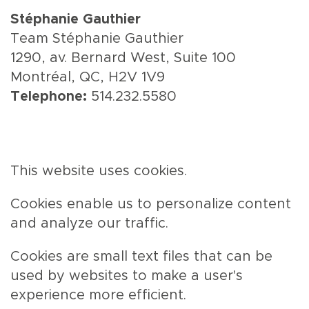
Stéphanie Gauthier
Team Stéphanie Gauthier
1290, av. Bernard West, Suite 100
Montréal, QC, H2V 1V9
Telephone:
514.232.5580
This website uses cookies.
Cookies enable us to personalize content
and analyze our traffic.
Cookies are small text files that can be
used by websites to make a user's
experience more efficient.