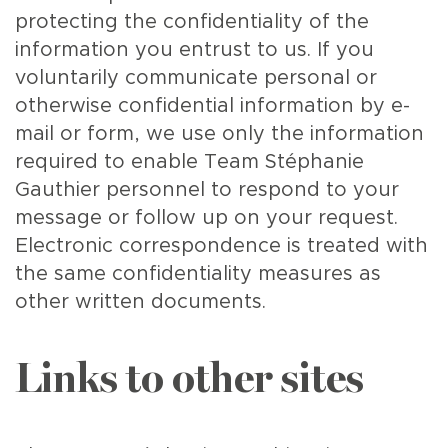
protecting the confidentiality of the
information you entrust to us. If you
voluntarily communicate personal or
otherwise confidential information by e-
mail or form, we use only the information
required to enable Team Stéphanie
Gauthier personnel to respond to your
message or follow up on your request.
Electronic correspondence is treated with
the same confidentiality measures as
other written documents.
Links to other sites