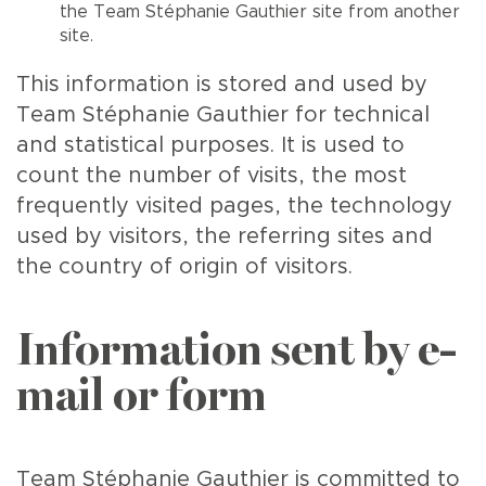
the Team Stéphanie Gauthier site from another
site.
This information is stored and used by
Team Stéphanie Gauthier for technical
and statistical purposes. It is used to
count the number of visits, the most
frequently visited pages, the technology
used by visitors, the referring sites and
the country of origin of visitors.
Information sent by e-
mail or form
Team Stéphanie Gauthier is committed to