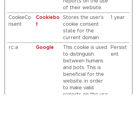
reports on the use
of their website.
CookieCo
Cookiebo
Stores the user's
1 year
nsent
t
cookie consent
state for the
current domain
rc::a
Google
This cookie is used
Persist
to distinguish
ent
between humans
and bots. This is
beneficial for the
website, in order
to make valid
reports on the use
of their website.
rc::c
Google
This cookie is used
Session
to distinguish
between humans
and bots.