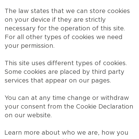
The law states that we can store cookies
on your device if they are strictly
necessary for the operation of this site.
For all other types of cookies we need
your permission.
This site uses different types of cookies.
Some cookies are placed by third party
services that appear on our pages.
You can at any time change or withdraw
your consent from the Cookie Declaration
on our website.
Learn more about who we are, how you