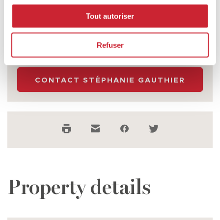
Stéphanie Gauthier
Tout autoriser
CERTIFIED RESIDENTIAL AND COMMERCIAL
REAL ESTATE BROKER
Refuser
514 271-2131
CONTACT STÉPHANIE GAUTHIER
SUBMIT
Property details