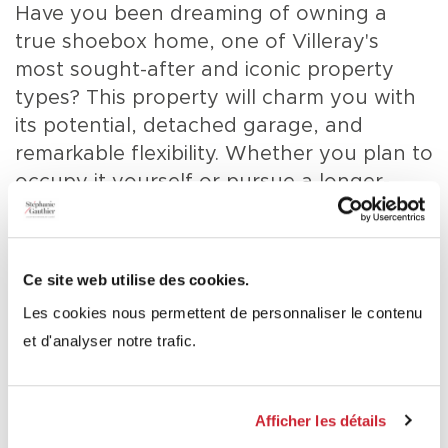
Have you been dreaming of owning a
true shoebox home, one of Villeray's
most sought-after and iconic property
types? This property will charm you with
its potential, detached garage, and
remarkable flexibility. Whether you plan to
occupy it yourself or pursue a longer-
term project, it represents a rare
opportunity in a highly desirable
neighbourhood. Conversion scenarios into
Ce site web utilise des cookies.
either a duplex or a triplex have already
1 / 27 - Frontage
Les cookies nous permettent de personnaliser le contenu
been explored, and plans prepared by
et d'analyser notre trafic.
Pelletier de Fontenay Architects are
available on file (see documents).
Afficher les détails