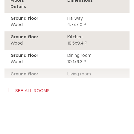
Floors
Dimensions
Details
Ground floor
Hallway
Wood
4.7x7.0 P
Ground floor
Kitchen
Wood
18.5x9.4 P
Ground floor
Dining room
Wood
10.1x9.3 P
Ground floor
Living room
Wood
11.6x12.1 P
Access to the patio
SEE ALL ROOMS
Ground floor
Bedroom
Wood
11.7x9.0 P
Storage
Characteristics
Ground floor
Bathroom
Ceramic tiles
10.7x6.2 P