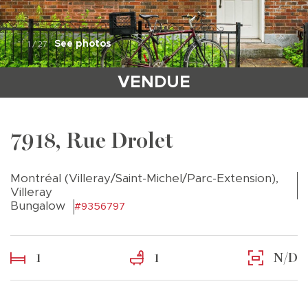
See photos
1
/
27
VENDUE
7918, Rue Drolet
Montréal (Villeray/Saint-Michel/Parc-Extension),
Villeray
Bungalow
#9356797
1
1
N/D