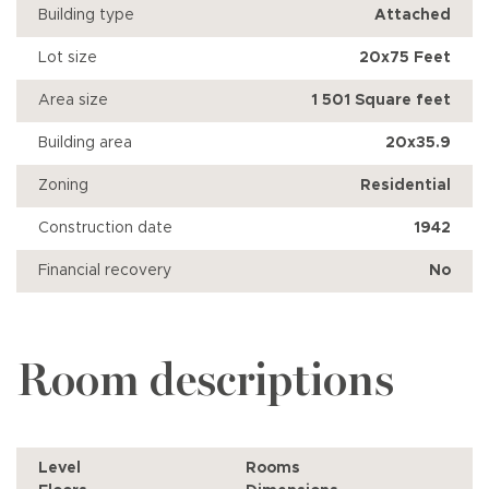
Building type
Attached
Lot size
20x75 Feet
Area size
1 501 Square feet
Building area
20x35.9
Zoning
Residential
Construction date
1942
Financial recovery
No
Room descriptions
Level
Rooms